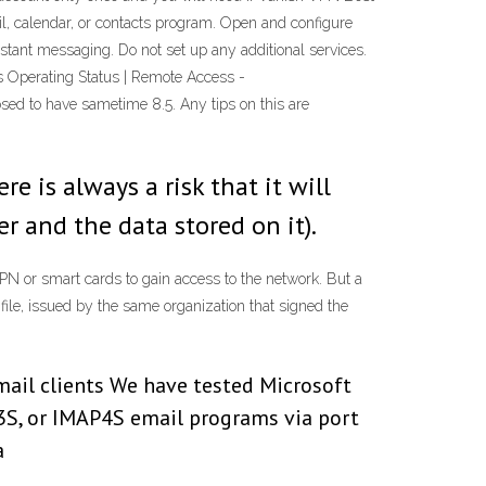
ail, calendar, or contacts program. Open and configure
nstant messaging. Do not set up any additional services.
s Operating Status | Remote Access -
sed to have sametime 8.5. Any tips on this are
 is always a risk that it will
r and the data stored on it).
PN or smart cards to gain access to the network. But a
 file, issued by the same organization that signed the
mail clients We have tested Microsoft
3S, or IMAP4S email programs via port
a