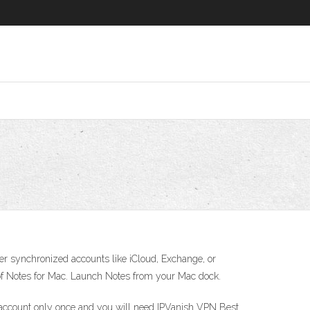
er synchronized accounts like iCloud, Exchange, or
e of Notes for Mac. Launch Notes from your Mac dock.
 account only once and you will need IPVanish VPN Best