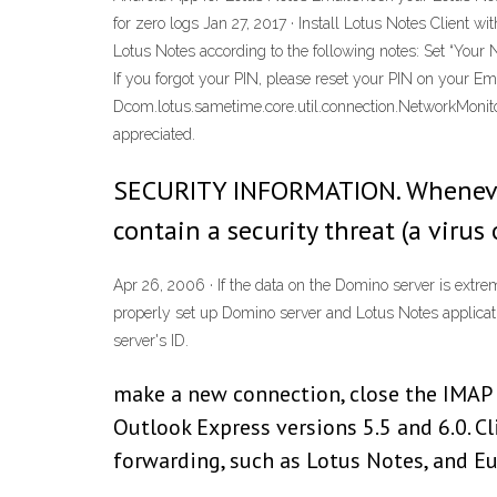
for zero logs Jan 27, 2017 · Install Lotus Notes Client 
Lotus Notes according to the following notes: Set “Your 
If you forgot your PIN, please reset your PIN on your 
Dcom.lotus.sametime.core.util.connection.NetworkMonitor
appreciated.
SECURITY INFORMATION. Whenever yo
contain a security threat (a viru
Apr 26, 2006 · If the data on the Domino server is extr
properly set up Domino server and Lotus Notes application
server's ID.
make a new connection, close the IMAP 
Outlook Express versions 5.5 and 6.0. 
forwarding, such as Lotus Notes, and Eu