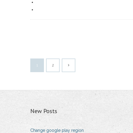
1
2
New Posts
Change google play region