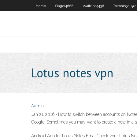
Home
Slagel4666
Waltrip44436
Tsironis54092
Lotus notes vpn
Admin
Jan 21, 2016 · How to switch between accounts on Notes
Google. Sometimes you may want to create a note in a sp
Android App for Lotus Notes EmailCheck your Lotus Not