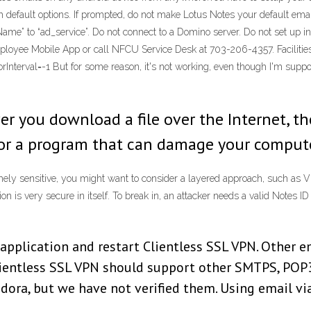
with default options. If prompted, do not make Lotus Notes your default em
Name” to “ad_service”. Do not connect to a Domino server. Do not set up i
Employee Mobile App or call NFCU Service Desk at 703-206-4357. Facilitie
Interval=-1 But for some reason, it's not working, even though I'm suppo
u download a file over the Internet, there
s or a program that can damage your compute
emely sensitive, you might want to consider a layered approach, such as V
 is very secure in itself. To break in, an attacker needs a valid Notes ID
application and restart Clientless SSL VPN. Other e
Clientless SSL VPN should support other SMTPS, POP
dora, but we have not verified them. Using email vi