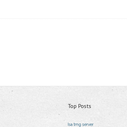
Top Posts
Isa tmg server