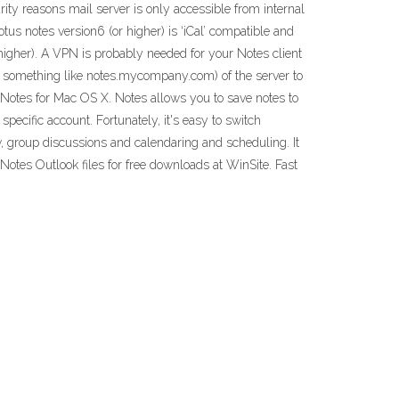
rity reasons mail server is only accessible from internal
tus notes version6 (or higher) is ‘iCal’ compatible and
higher). A VPN is probably needed for your Notes client
, something like notes.mycompany.com) of the server to
 Notes for Mac OS X. Notes allows you to save notes to
ecific account. Fortunately, it's easy to switch
 group discussions and calendaring and scheduling. It
otes Outlook files for free downloads at WinSite. Fast