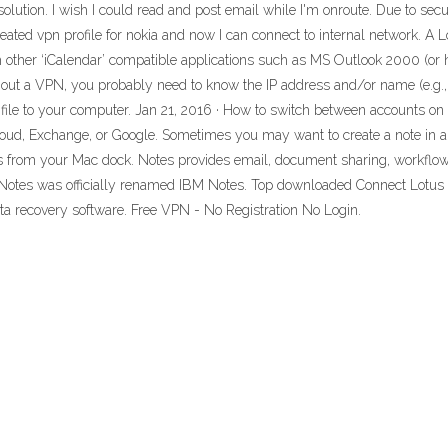
olution. I wish I could read and post email while I'm onroute. Due to secu
ated vpn profile for nokia and now I can connect to internal network. A Lo
h other ‘iCalendar’ compatible applications such as MS Outlook 2000 (or 
ithout a VPN, you probably need to know the IP address and/or name (e.g.
file to your computer. Jan 21, 2016 · How to switch between accounts on
ud, Exchange, or Google. Sometimes you may want to create a note in a sp
 from your Mac dock. Notes provides email, document sharing, workflow,
us Notes was officially renamed IBM Notes. Top downloaded Connect Lotus N
ata recovery software. Free VPN - No Registration No Login.