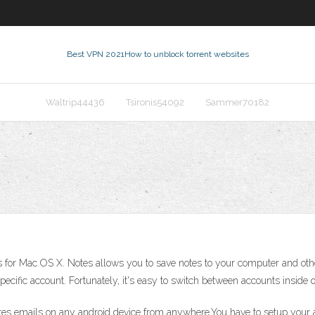
Best VPN 2021
How to unblock torrent websites
Waltrip44436
Tsironis54092
Sammer70182
 for Mac OS X. Notes allows you to save notes to your computer and oth
ecific account. Fortunately, it's easy to switch between accounts insid
es emails on any android device from anywhere.You have to setup your