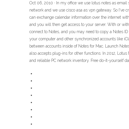
Oct 06, 2010 · In my office we use lotus notes as email s
network and we use cisco asa as vpn gateway. So I've cre
can exchange calendar information over the internet wit
and you will then get access to your server. With or w
connect to Notes, and you may need to copy a Notes ID 
your computer and other synchronized accounts like iClo
between accounts inside of Notes for Mac. Launch Notes
also accepts plug-ins for other functions. In 2012, Lot
and reliable PC network inventory. Free do-it-yourself d