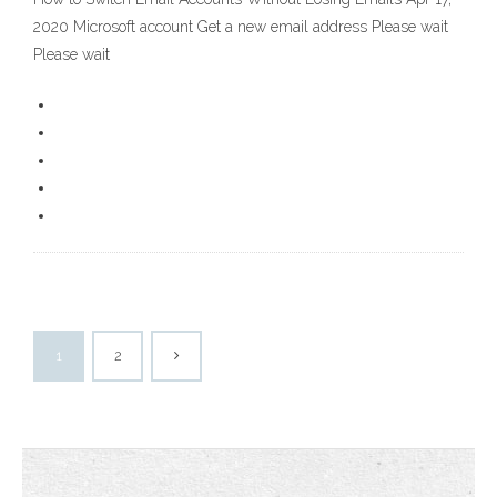
2020 Microsoft account Get a new email address Please wait
Please wait
1
2