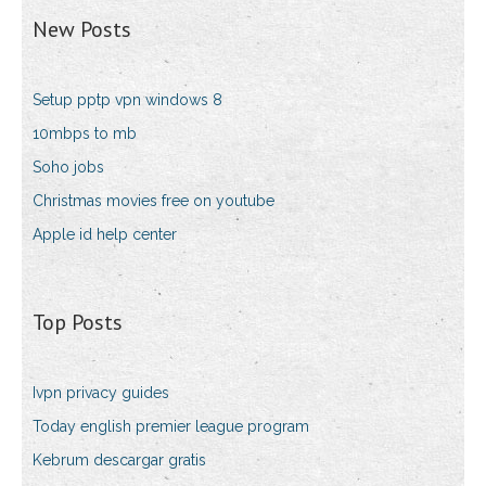
New Posts
Setup pptp vpn windows 8
10mbps to mb
Soho jobs
Christmas movies free on youtube
Apple id help center
Top Posts
Ivpn privacy guides
Today english premier league program
Kebrum descargar gratis