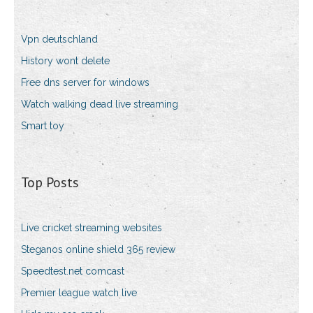
Vpn deutschland
History wont delete
Free dns server for windows
Watch walking dead live streaming
Smart toy
Top Posts
Live cricket streaming websites
Steganos online shield 365 review
Speedtest.net comcast
Premier league watch live