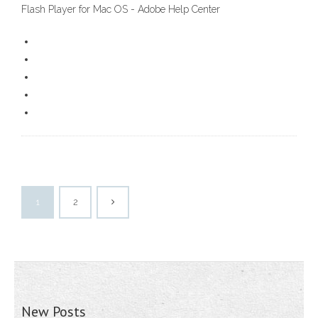
Flash Player for Mac OS - Adobe Help Center
1
2
New Posts