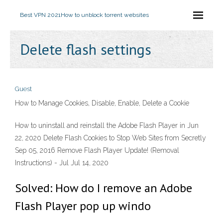
Best VPN 2021
How to unblock torrent websites
Delete flash settings
Guest
How to Manage Cookies, Disable, Enable, Delete a Cookie
How to uninstall and reinstall the Adobe Flash Player in Jun
22, 2020 Delete Flash Cookies to Stop Web Sites from Secretly
Sep 05, 2016 Remove Flash Player Update! (Removal
Instructions) - Jul Jul 14, 2020
Solved: How do I remove an Adobe
Flash Player pop up windo