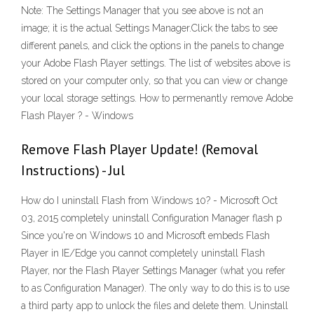
Note: The Settings Manager that you see above is not an
image; it is the actual Settings Manager.Click the tabs to see
different panels, and click the options in the panels to change
your Adobe Flash Player settings. The list of websites above is
stored on your computer only, so that you can view or change
your local storage settings. How to permenantly remove Adobe
Flash Player ? - Windows
Remove Flash Player Update! (Removal
Instructions) - Jul
How do I uninstall Flash from Windows 10? - Microsoft Oct
03, 2015 completely uninstall Configuration Manager flash p
Since you're on Windows 10 and Microsoft embeds Flash
Player in IE/Edge you cannot completely uninstall Flash
Player, nor the Flash Player Settings Manager (what you refer
to as Configuration Manager). The only way to do this is to use
a third party app to unlock the files and delete them. Uninstall